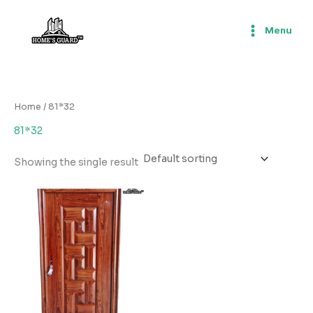
Skip
to
Menu
content
Home
/ 81*32
81*32
Showing the single result