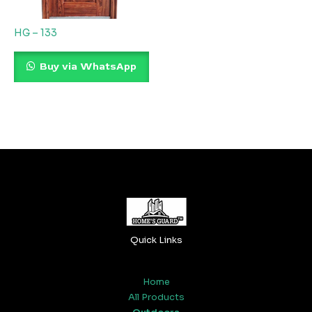
HG – 133
Buy via WhatsApp
Quick Links
Home
All Products