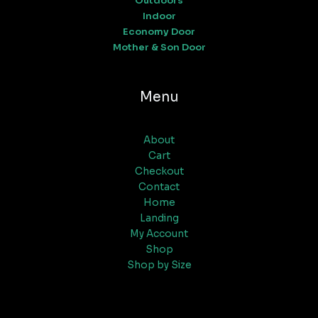
Outdoors
Indoor
Economy Door
Mother & Son Door
Menu
About
Cart
Checkout
Contact
Home
Landing
My Account
Shop
Shop by Size