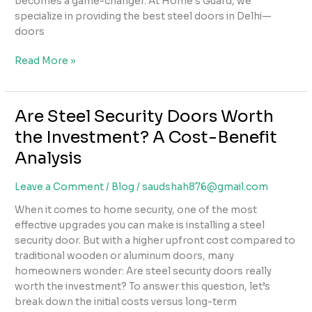
becomes a game-changer. At Home’s Guard, we
specialize in providing the best steel doors in Delhi—
doors
Why
Read More »
Steel
Doors
Are
Are Steel Security Doors Worth
the
the Investment? A Cost-Benefit
Best
Choice
Analysis
for
Security
Leave a Comment
/
Blog
/
saudshah876@gmail.com
in
When it comes to home security, one of the most
Delhi
effective upgrades you can make is installing a steel
Homes
security door. But with a higher upfront cost compared to
traditional wooden or aluminum doors, many
homeowners wonder: Are steel security doors really
worth the investment? To answer this question, let’s
break down the initial costs versus long-term