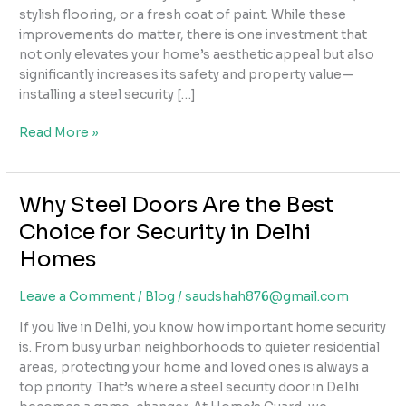
stylish flooring, or a fresh coat of paint. While these
improvements do matter, there is one investment that
not only elevates your home’s aesthetic appeal but also
significantly increases its safety and property value—
installing a steel security […]
How
Read More »
Steel
Security
Doors
Why Steel Doors Are the Best
Can
Choice for Security in Delhi
Increase
Your
Homes
Property’s
Value
Leave a Comment
/
Blog
/
saudshah876@gmail.com
&
If you live in Delhi, you know how important home security
Curb
is. From busy urban neighborhoods to quieter residential
Appeal
areas, protecting your home and loved ones is always a
top priority. That’s where a steel security door in Delhi