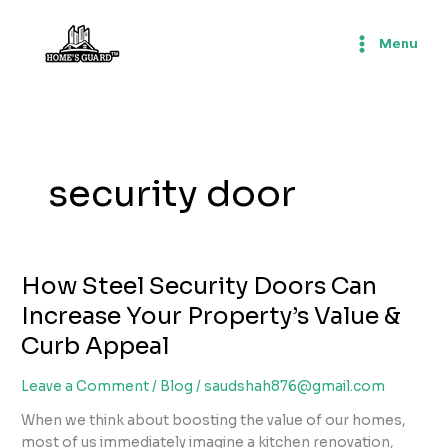
Skip
to
Menu
content
security door
How Steel Security Doors Can
Increase Your Property’s Value &
Curb Appeal
Leave a Comment
/
Blog
/
saudshah876@gmail.com
When we think about boosting the value of our homes,
most of us immediately imagine a kitchen renovation,