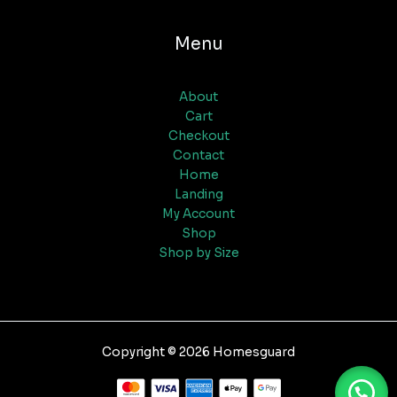
Menu
About
Cart
Checkout
Contact
Home
Landing
My Account
Shop
Shop by Size
Copyright © 2026 Homesguard