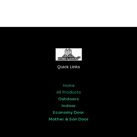
Quick Links
Home
All Products
Outdoors
Indoor
Economy Door
Mother & Son Door