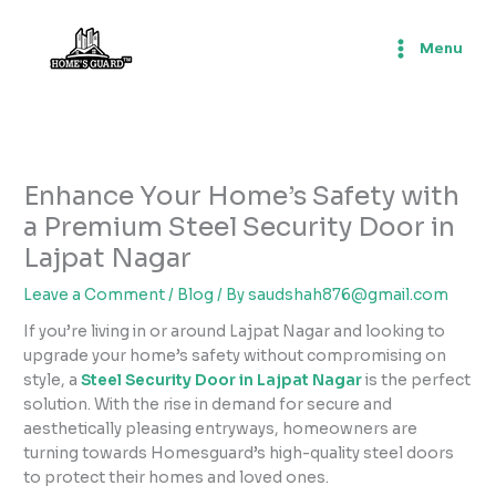
Skip
to
Menu
content
Enhance Your Home’s Safety with
a Premium Steel Security Door in
Lajpat Nagar
Leave a Comment
/
Blog
/ By
saudshah876@gmail.com
If you’re living in or around Lajpat Nagar and looking to
upgrade your home’s safety without compromising on
style, a
Steel Security Door in Lajpat Nagar
is the perfect
solution. With the rise in demand for secure and
aesthetically pleasing entryways, homeowners are
turning towards Homesguard’s high-quality steel doors
to protect their homes and loved ones.