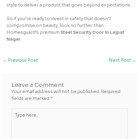
style to deliver a product that goes beyond expectations.
So if you’re ready to invest in safety that doesn’t
compromise on beauty, look no further than
Homesguard’s premium
Steel Security Door in Lajpat
Nagar
.
←
Previous Post
Next Post
→
Leave a Comment
Your email address will not be published.
Required
fields are marked
*
Type
here..