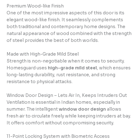
Premium Wood-like Finish
One of the most impressive aspects of this door is its
elegant wood-like finish. It seamlessly complements
both traditional and contemporary home designs. The
natural appearance of wood combined with the strength
of steel provides the best of both worlds.
Made with High-Grade Mild Steel
Strength is non-negotiable when it comes to security.
Homesguard uses
high-grade mild steel
, which ensures
long-lasting durability, rust resistance, and strong
resistance to physical attacks.
Window Door Design – Lets Air In, Keeps Intruders Out
Ventilation is essential in Indian homes, especially in
summer. The intelligent
window door design
allows
fresh air to circulate freely while keeping intruders at bay.
It offers comfort without compromising security.
11-Point Locking System with Biometric Access