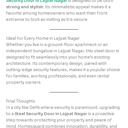
Security Door in Lajpat Nagar
is designed to be both
strong and stylish
. Its minimalistic appeal makes it a
favorite among homeowners who want their front
entrance to look as inviting as it is secure.
Ideal for Every Home in Lajpat Nagar
Whether you live in a ground-floor apartment or an
independent bungalow in Lajpat Nagar, this steel door is
designed to fit seamlessly into your home’s existing
architecture. Its contemporary design, paired with
cutting-edge security features, makes it a popular choice
for families, working professionals, and even rental
property owners.
Final Thoughts
In a city like Delhi where security is paramount, upgrading
to a
Steel Security Door in Lajpat Nagar
is a proactive
step towards protecting your property and peace of
mind. Homesguard combines innovation, durability, and