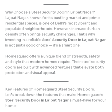
Why Choose a Steel Security Door in Lajpat Nagar?
Lajpat Nagar, known for its bustling market and prime
residential spaces, is one of Delhi’s most vibrant and
populated neighborhoods. However, increased urban
density often brings security challenges. That’s why
investing in a reliable
Steel Security Door in Lajpat Nagar
is not just a good choice — it’s a smart one.
Homesguard offers a unique blend of strength, safety,
and style that modern homes require. Their steel security
doors are built with advanced features that elevate both
protection and visual appeal.
Key Features of Homesguard Steel Security Doors:
Let’s break down the features that make Homesguard’s
Steel Security Door in Lajpat Nagar
a must-have for your
home: