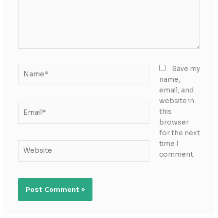
Name*
Save my
name,
email, and
website in
Email*
this
browser
for the next
time I
Website
comment.