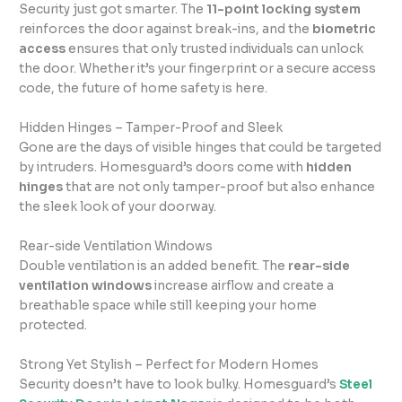
Security just got smarter. The
11-point locking system
reinforces the door against break-ins, and the
biometric
access
ensures that only trusted individuals can unlock
the door. Whether it’s your fingerprint or a secure access
code, the future of home safety is here.
Hidden Hinges – Tamper-Proof and Sleek
Gone are the days of visible hinges that could be targeted
by intruders. Homesguard’s doors come with
hidden
hinges
that are not only tamper-proof but also enhance
the sleek look of your doorway.
Rear-side Ventilation Windows
Double ventilation is an added benefit. The
rear-side
ventilation windows
increase airflow and create a
breathable space while still keeping your home
protected.
Strong Yet Stylish – Perfect for Modern Homes
Security doesn’t have to look bulky. Homesguard’s
Steel